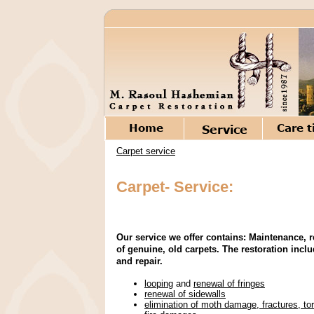
Carpet service
Carpet- Service:
Our service we offer contains: Maintenance, r
of genuine, old carpets. The restoration incl
and repair.
looping
and
renewal of fringes
renewal of sidewalls
elimination of moth damage, fractures, to