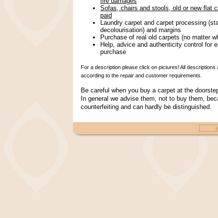
fire damages
Sofas, chairs and stools, old or new flat 
paid
Laundry carpet and carpet processing (st
decolourisation) and margins
Purchase of real old carpets (no matter w
Help, advice and authenticity control for e
purchase
For a description please click on pictures! All descriptio
according to the repair and customer requirements.
Be careful when you buy a carpet at the doorst
In general we advise them, not to buy them, bec
counterfeiting and can hardly be distinguished.