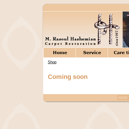
Shop
Coming soon