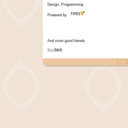
Design, Programming
Powered by
And more good friends
<--- back