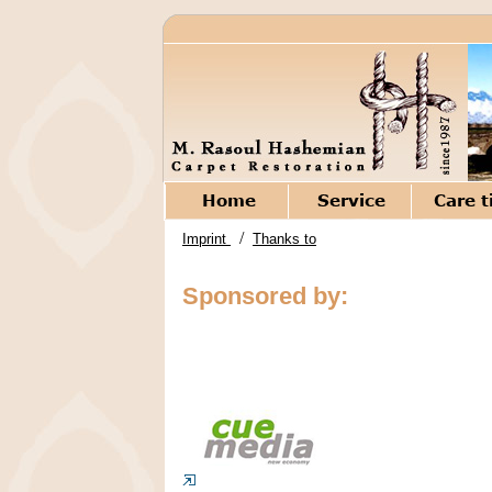
/
Imprint
Thanks to
Sponsored by: